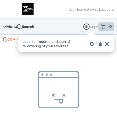
Skip
return to dispensary home page
Navigation
Back home
|
Browse Locations
Menu
0
Search
Login
item
s
in 
Online ordering
Recreational
COMING SOON
Login
for recommendations &
Dispensary Info
re‑ordering of your favorites